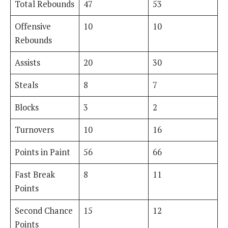
Total Rebounds
47
53
Offensive
10
10
Rebounds
Assists
20
30
Steals
8
7
Blocks
3
2
Turnovers
10
16
Points in Paint
56
66
Fast Break
8
11
Points
Second Chance
15
12
Points