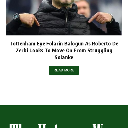
Tottenham Eye Folarin Balogun As Roberto De
Zerbi Looks To Move On From Struggling
Solanke
READ MORE