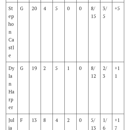
St
G
20
4
5
0
0
8/
3/
+5
ep
15
5
ho
n
Ca
stl
e
Dy
G
19
2
5
1
0
8/
2/
+1
la
12
3
1
n
Ha
rp
er
Jul
F
13
8
4
2
0
5/
1/
+1
ia
13
6
7