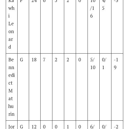
Ka
F
24
6
5
2
0
10
4/
-3
wh
/1
5
i
6
Le
on
ar
d
Be
G
18
7
2
2
0
5/
0/
-1
nn
10
1
9
edi
ct
M
at
hu
rin
Jor
G
12
0
0
1
0
6/
0/
-2