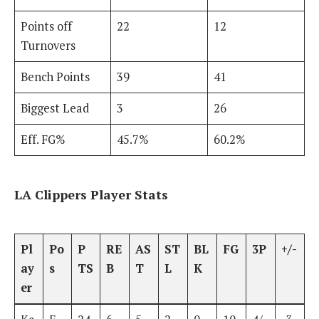
Points off
22
12
Turnovers
Bench Points
39
41
Biggest Lead
3
26
Eff. FG%
45.7%
60.2%
LA Clippers Player Stats
Pl
Po
P
RE
AS
ST
BL
FG
3P
+/-
ay
s
TS
B
T
L
K
er