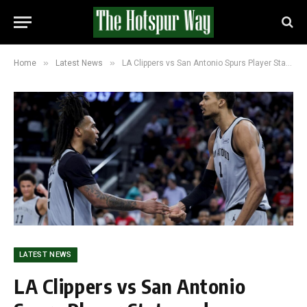
»
»
Home
Latest News
LA Clippers vs San Antonio Spurs Player Stats and Scoreline: Spurs Dominate With 118-99 Win
LATEST NEWS
LA Clippers vs San Antonio