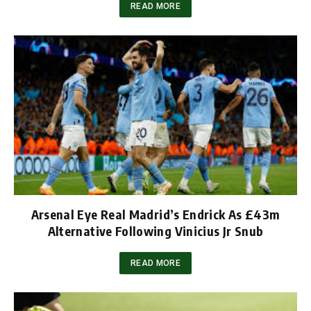
READ MORE
Arsenal Eye Real Madrid’s Endrick As £43m
Alternative Following Vinicius Jr Snub
READ MORE