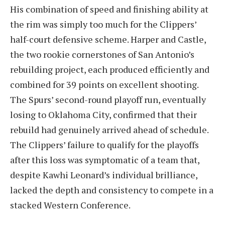
His combination of speed and finishing ability at
the rim was simply too much for the Clippers’
half-court defensive scheme. Harper and Castle,
the two rookie cornerstones of San Antonio’s
rebuilding project, each produced efficiently and
combined for 39 points on excellent shooting.
The Spurs’ second-round playoff run, eventually
losing to Oklahoma City, confirmed that their
rebuild had genuinely arrived ahead of schedule.
The Clippers’ failure to qualify for the playoffs
after this loss was symptomatic of a team that,
despite Kawhi Leonard’s individual brilliance,
lacked the depth and consistency to compete in a
stacked Western Conference.