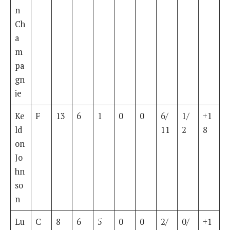
n
Ch
a
m
pa
gn
ie
Ke
F
13
6
1
0
0
6/
1/
+1
ld
11
2
8
on
Jo
hn
so
n
Lu
C
8
6
5
0
0
2/
0/
+1