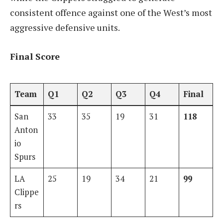
consistent offence against one of the West’s most
aggressive defensive units.
Final Score
Team
Q1
Q2
Q3
Q4
Final
San
33
35
19
31
118
Anton
io
Spurs
LA
25
19
34
21
99
Clippe
rs