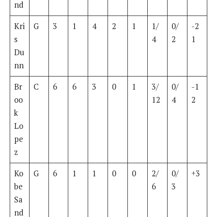
nd
Kri
G
3
1
4
2
1
1/
0/
-2
s
4
2
1
Du
nn
Br
C
6
6
3
0
1
3/
0/
-1
oo
12
4
2
k
Lo
pe
z
Ko
G
6
1
1
0
0
2/
0/
+3
be
6
3
Sa
nd