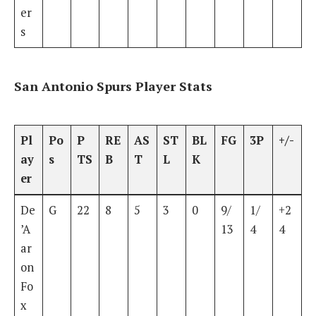
er
s
San Antonio Spurs Player Stats
Pl
Po
P
RE
AS
ST
BL
FG
3P
+/-
ay
s
TS
B
T
L
K
er
De
G
22
8
5
3
0
9/
1/
+2
’A
13
4
4
ar
on
Fo
x