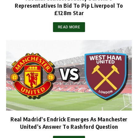
Representatives In Bid To Pip Liverpool To
£128m Star
READ MORE
Real Madrid’s Endrick Emerges As Manchester
United’s Answer To Rashford Question