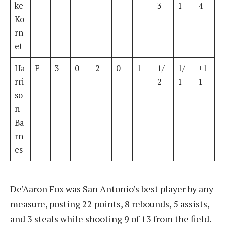
ke
3
1
4
Ko
rn
et
Ha
F
3
0
2
0
1
1/
1/
+1
rri
2
1
1
so
n
Ba
rn
es
De’Aaron Fox was San Antonio’s best player by any
measure, posting 22 points, 8 rebounds, 5 assists,
and 3 steals while shooting 9 of 13 from the field.