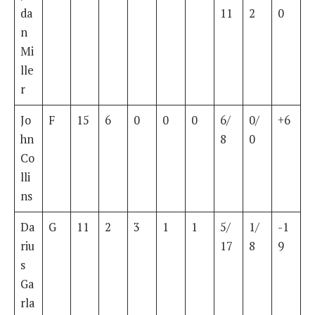
da
11
2
0
n
Mi
lle
r
Jo
F
15
6
0
0
0
6/
0/
+6
hn
8
0
Co
lli
ns
Da
G
11
2
3
1
1
5/
1/
-1
riu
17
8
9
s
Ga
rla