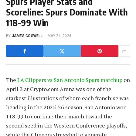
Spurs Player Stats and
Scoreline: Spurs Dominate With
118-99 Win
BY
JAMES COSWELL
MAY 24, 2026
The
LA Clippers vs San Antonio Spurs matchup
on
April 3 at Crypto.com Arena was one of the
starkest illustrations of where each franchise was
heading in the 2025-26 season. San Antonio won
118-99 to continue their march toward the
second seed in the Western Conference playoffs,
while the Clippers struggled to generate