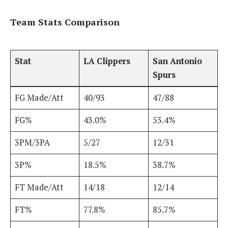
Team Stats Comparison
Stat
LA Clippers
San Antonio
Spurs
FG Made/Att
40/93
47/88
FG%
43.0%
53.4%
3PM/3PA
5/27
12/31
3P%
18.5%
38.7%
FT Made/Att
14/18
12/14
FT%
77.8%
85.7%