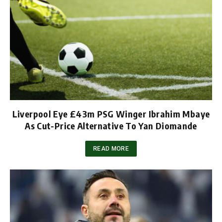
Liverpool Eye £43m PSG Winger Ibrahim Mbaye
As Cut-Price Alternative To Yan Diomande
READ MORE