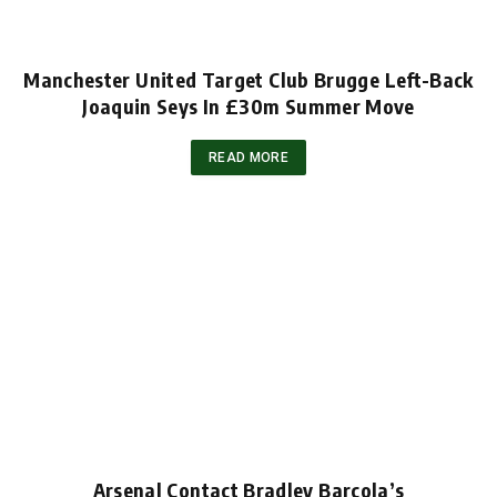
Manchester United Target Club Brugge Left-Back
Joaquin Seys In £30m Summer Move
READ MORE
Arsenal Contact Bradley Barcola’s