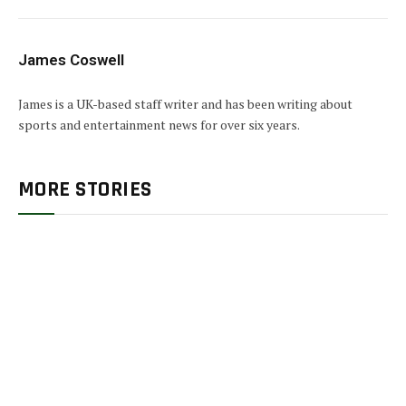
James Coswell
James is a UK-based staff writer and has been writing about
sports and entertainment news for over six years.
MORE STORIES