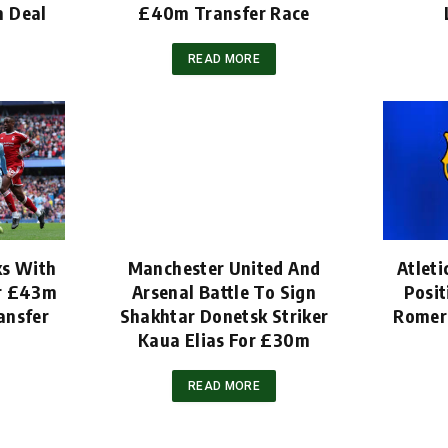
m Deal
£40m Transfer Race
READ MORE
ks With
Manchester United And
Atleti
er £43m
Arsenal Battle To Sign
Posit
ansfer
Shakhtar Donetsk Striker
Romero
Kaua Elias For £30m
READ MORE