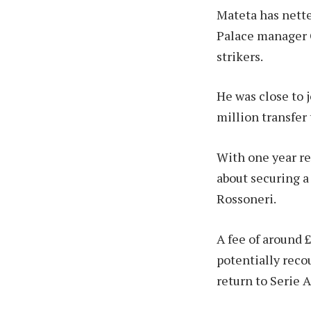
Mateta has nette
Palace manager O
strikers.
He was close to j
million transfer 
With one year re
about securing a
Rossoneri.
A fee of around £
potentially reco
return to Serie A