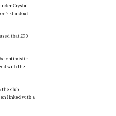
under Crystal
ion’s standout
aused that £30
 be optimistic
reed with the
h the club
een linked with a