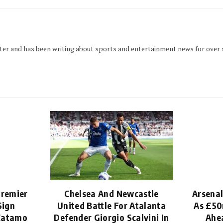
iter and has been writing about sports and entertainment news for over s
Premier
Chelsea And Newcastle
Arsenal
Sign
United Battle For Atalanta
As £50
 Catamo
Defender Giorgio Scalvini In
Ahe