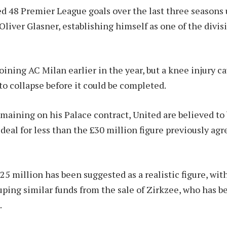
d 48 Premier League goals over the last three seasons 
liver Glasner, establishing himself as one of the divis
oining AC Milan earlier in the year, but a knee injury c
to collapse before it could be completed.
maining on his Palace contract, United are believed to
 deal for less than the £30 million figure previously ag
25 million has been suggested as a realistic figure, wit
uping similar funds from the sale of Zirkzee, who has b
.