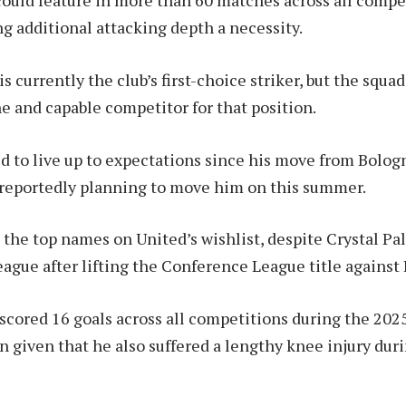
ould feature in more than 60 matches across all compe
 additional attacking depth a necessity.
 currently the club’s first-choice striker, but the squa
ne and capable competitor for that position.
ed to live up to expectations since his move from Bolog
 reportedly planning to move him on this summer.
the top names on United’s wishlist, despite Crystal Pal
eague after lifting the Conference League title against
ored 16 goals across all competitions during the 2025
n given that he also suffered a lengthy knee injury dur