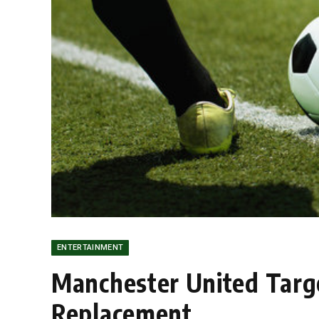
ENTERTAINMENT
Manchester United Targe
Replacement