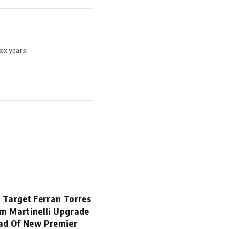
ix years.
 Target Ferran Torres
m Martinelli Upgrade
ad Of New Premier