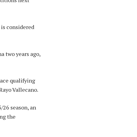
titions next
d is considered
na two years ago,
ace qualifying
 Rayo Vallecano.
/26 season, an
ing the