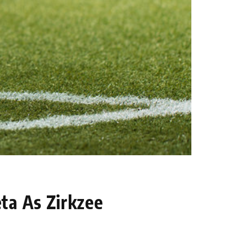
ta As Zirkzee