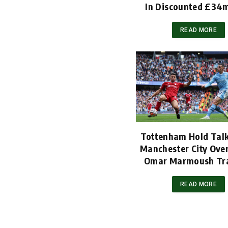
In Discounted £34
READ MORE
Tottenham Hold Tal
Manchester City Ov
Omar Marmoush Tr
READ MORE