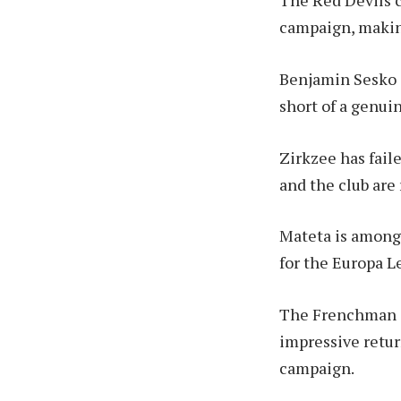
The Red Devils c
campaign, making
Benjamin Sesko is
short of a genui
Zirkzee has fail
and the club are
Mateta is among 
for the Europa L
The Frenchman sc
impressive retur
campaign.