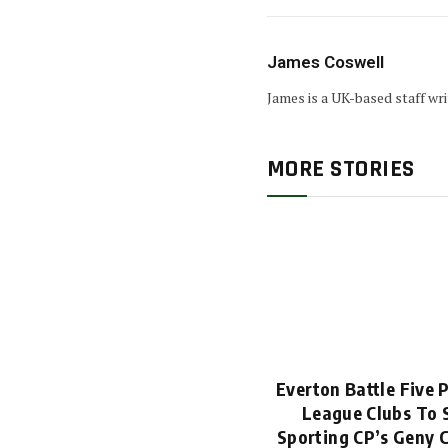
James Coswell
James is a UK-based staff wr
MORE STORIES
Everton Battle Five 
League Clubs To 
Sporting CP’s Geny