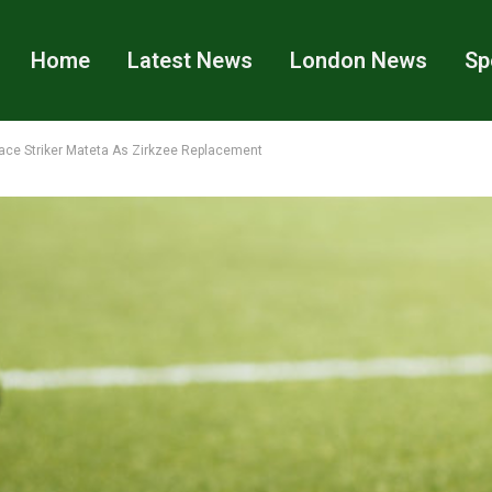
Home
Latest News
London News
Sp
lace Striker Mateta As Zirkzee Replacement