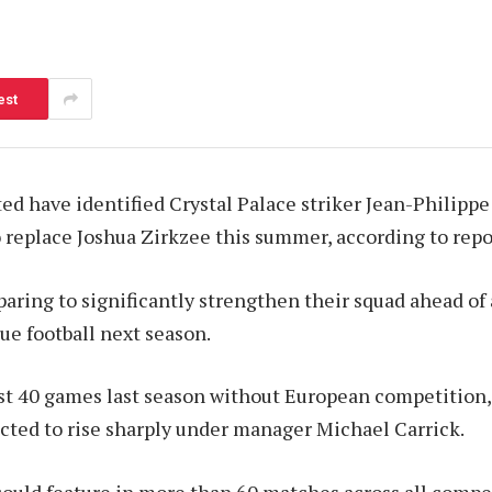
est
d have identified Crystal Palace striker Jean-Philippe
to replace Joshua Zirkzee this summer, according to repo
paring to significantly strengthen their squad ahead of 
e football next season.
st 40 games last season without European competition,
cted to rise sharply under manager Michael Carrick.