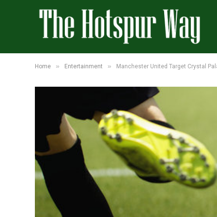
»
»
Home
Entertainment
Manchester United Target Crystal Pa