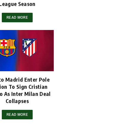
League Season
READ MORE
co Madrid Enter Pole
ion To Sign Cristian
 As Inter Milan Deal
Collapses
READ MORE