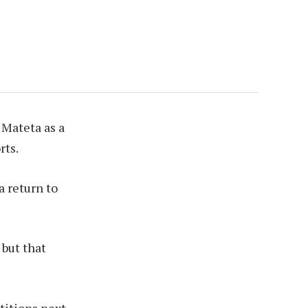
 Mateta as a
rts.
a return to
 but that