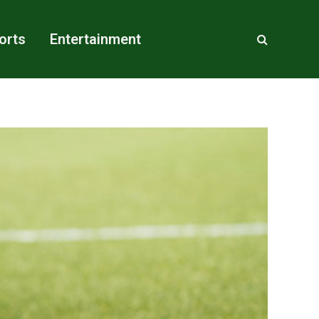
orts
Entertainment