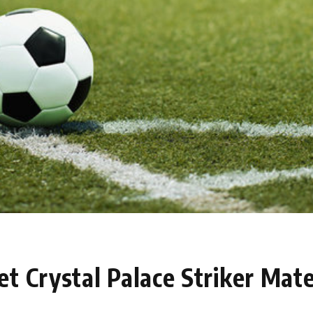
t Crystal Palace Striker Mate