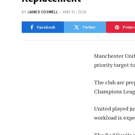
BY
JAMES COSWELL
MAY 31, 2026
Facebook
Twitter
Pinter
Manchester Unite
priority target 
The club are pre
Champions Leagu
United played ju
workload is expe