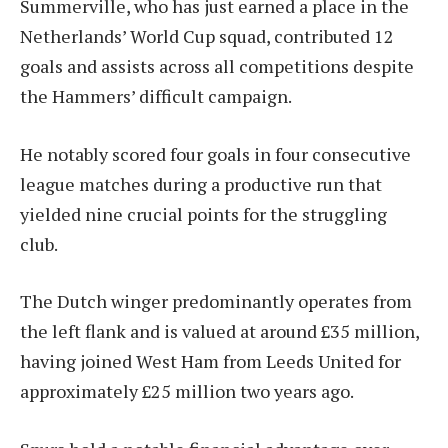
Summerville, who has just earned a place in the
Netherlands’ World Cup squad, contributed 12
goals and assists across all competitions despite
the Hammers’ difficult campaign.
He notably scored four goals in four consecutive
league matches during a productive run that
yielded nine crucial points for the struggling
club.
The Dutch winger predominantly operates from
the left flank and is valued at around £35 million,
having joined West Ham from Leeds United for
approximately £25 million two years ago.