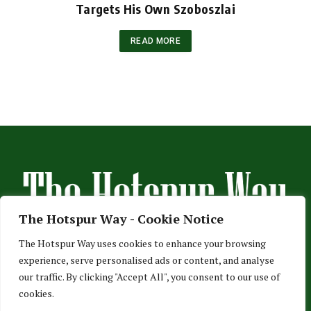
Targets His Own Szoboszlai
READ MORE
The Hotspur Way - Cookie Notice
The Hotspur Way uses cookies to enhance your browsing
experience, serve personalised ads or content, and analyse
HOME
ABOUT US
ADVERTISE
CONTACT US
our traffic. By clicking "Accept All", you consent to our use of
cookies.
PRIVACY POLICY