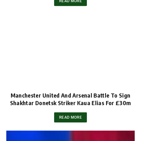
READ MORE
Manchester United And Arsenal Battle To Sign
Shakhtar Donetsk Striker Kaua Elias For £30m
READ MORE