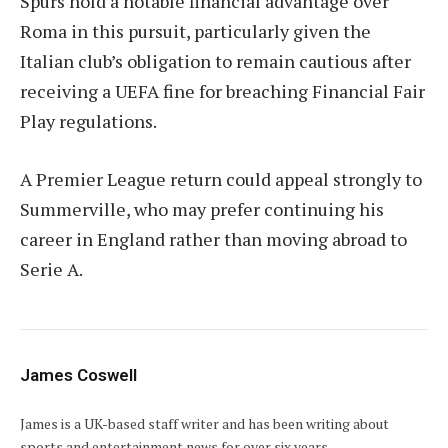
Spurs hold a notable financial advantage over
Roma in this pursuit, particularly given the
Italian club’s obligation to remain cautious after
receiving a UEFA fine for breaching Financial Fair
Play regulations.
A Premier League return could appeal strongly to
Summerville, who may prefer continuing his
career in England rather than moving abroad to
Serie A.
James Coswell
James is a UK-based staff writer and has been writing about
sports and entertainment news for over six years.