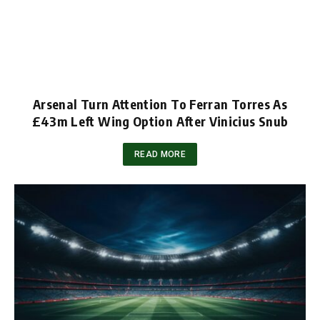
Arsenal Turn Attention To Ferran Torres As
£43m Left Wing Option After Vinicius Snub
READ MORE