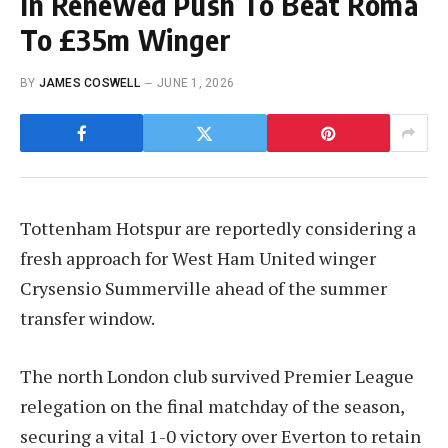
In Renewed Push To Beat Roma
To £35m Winger
BY
JAMES COSWELL
JUNE 1, 2026
Tottenham Hotspur are reportedly considering a
fresh approach for West Ham United winger
Crysensio Summerville ahead of the summer
transfer window.
The north London club survived Premier League
relegation on the final matchday of the season,
securing a vital 1-0 victory over Everton to retain