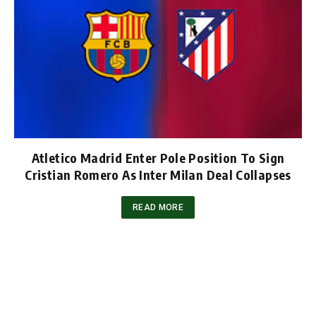
Atletico Madrid Enter Pole Position To Sign
Cristian Romero As Inter Milan Deal Collapses
READ MORE