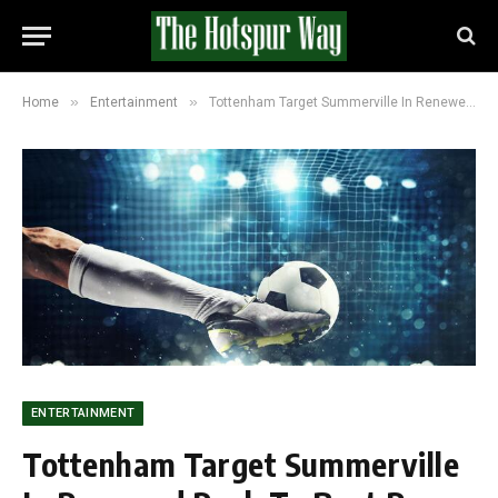
»
»
Home
Entertainment
Tottenham Target Summerville In Renewed Push To Beat Roma To £35m Winger
ENTERTAINMENT
Tottenham Target Summerville