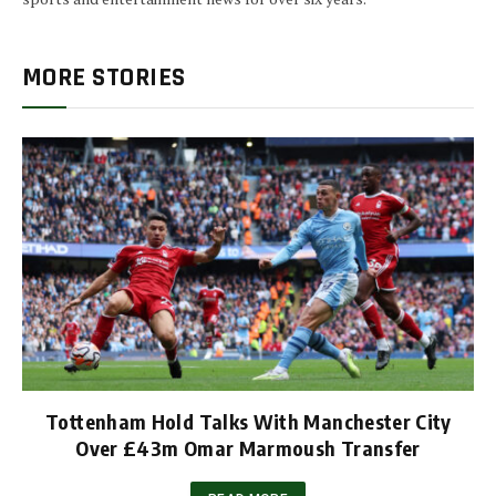
MORE STORIES
Tottenham Hold Talks With Manchester City
Over £43m Omar Marmoush Transfer