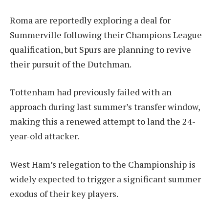
Roma are reportedly exploring a deal for
Summerville following their Champions League
qualification, but Spurs are planning to revive
their pursuit of the Dutchman.
Tottenham had previously failed with an
approach during last summer’s transfer window,
making this a renewed attempt to land the 24-
year-old attacker.
West Ham’s relegation to the Championship is
widely expected to trigger a significant summer
exodus of their key players.