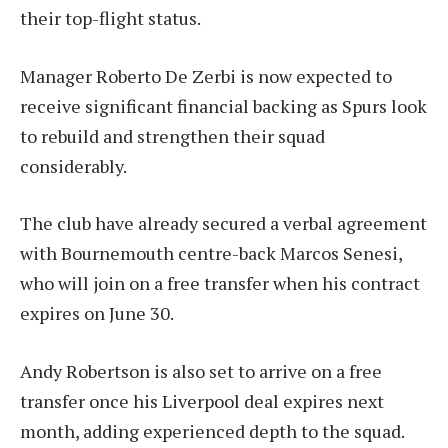
their top-flight status.
Manager Roberto De Zerbi is now expected to
receive significant financial backing as Spurs look
to rebuild and strengthen their squad
considerably.
The club have already secured a verbal agreement
with Bournemouth centre-back Marcos Senesi,
who will join on a free transfer when his contract
expires on June 30.
Andy Robertson is also set to arrive on a free
transfer once his Liverpool deal expires next
month, adding experienced depth to the squad.