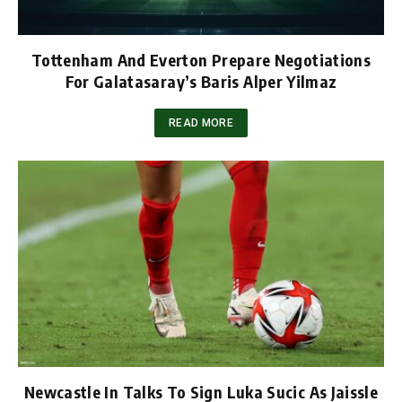
Tottenham And Everton Prepare Negotiations
For Galatasaray’s Baris Alper Yilmaz
READ MORE
Newcastle In Talks To Sign Luka Sucic As Jaissle