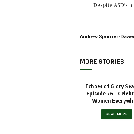
Despite ASD’s mi
Andrew Spurrier-Dawe
MORE STORIES
Echoes of Glory Se
Episode 26 – Celeb
Women Everywh
READ MORE