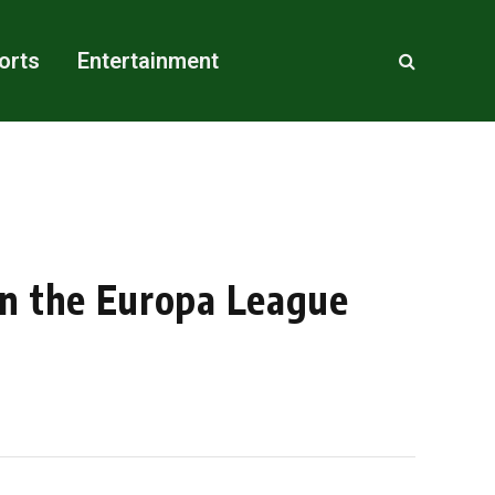
orts
Entertainment
on the Europa League