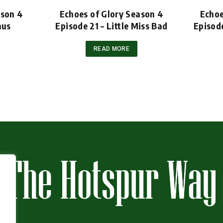
ason 4
Echoes of Glory Season 4
Echoe
nus
Episode 21 – Little Miss Bad
Episod
READ MORE