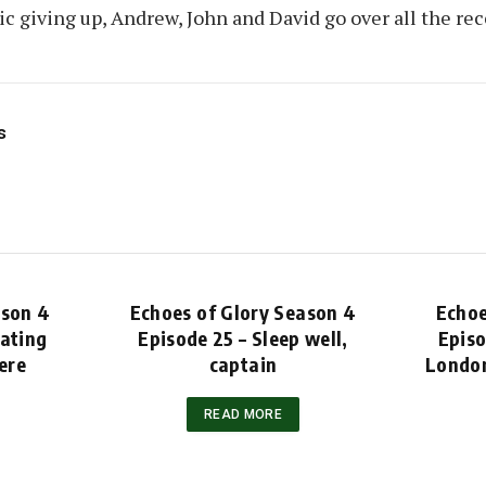
c giving up, Andrew, John and David go over all the re
s
ason 4
Echoes of Glory Season 4
Echoe
rating
Episode 25 – Sleep well,
Episo
ere
captain
London
READ MORE