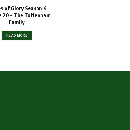
s of Glory Season 4
e 20 – The Tottenham
Family
READ MORE