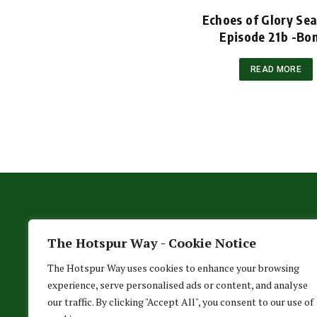
Echoes of Glory Se
Episode 21b -Bo
READ MORE
The Hotspur Way - Cookie Notice
The Hotspur Way uses cookies to enhance your browsing
experience, serve personalised ads or content, and analyse
our traffic. By clicking "Accept All", you consent to our use of