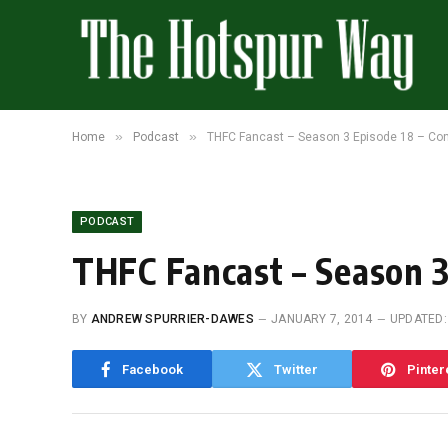
»
»
Home
Podcast
THFC Fancast – Season 3 Episode 18 – Con
PODCAST
THFC Fancast – Season 3
BY
ANDREW SPURRIER-DAWES
JANUARY 7, 2014
UPDATED:
Facebook
Twitter
Pinter