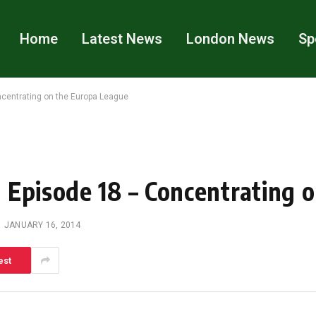
Home
Latest News
London News
Sp
centrating on the Europa League
 Episode 18 – Concentrating 
JANUARY 16, 2014
est