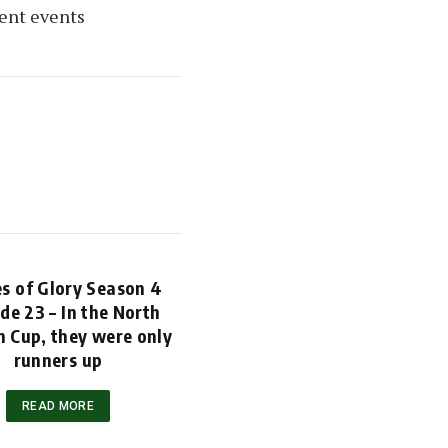
cent events
s of Glory Season 4
de 23 – In the North
 Cup, they were only
runners up
READ MORE