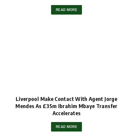
READ MORE
Liverpool Make Contact With Agent Jorge
Mendes As £35m Ibrahim Mbaye Transfer
Accelerates
READ MORE