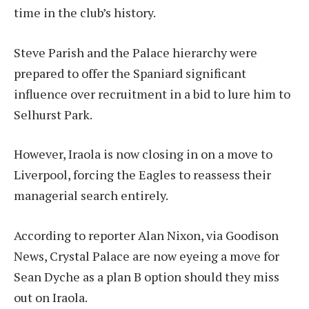
time in the club’s history.
Steve Parish and the Palace hierarchy were
prepared to offer the Spaniard significant
influence over recruitment in a bid to lure him to
Selhurst Park.
However, Iraola is now closing in on a move to
Liverpool, forcing the Eagles to reassess their
managerial search entirely.
According to reporter Alan Nixon, via Goodison
News, Crystal Palace are now eyeing a move for
Sean Dyche as a plan B option should they miss
out on Iraola.