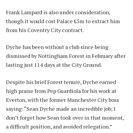
Frank Lampard is also under consideration,
though it would cost Palace £5m to extract him
from his Coventry City contract.
Dyche has been without a club since being
dismissed by Nottingham Forest in February after
lasting just 114 days at the City Ground.
Despite his brief Forest tenure, Dyche earned
high praise from Pep Guardiola for his work at
Everton, with the former Manchester City boss
saying: “Sean Dyche made an incredible job; I
don’t forget how Sean took over in that moment,
a difficult position, and avoided relegation.”