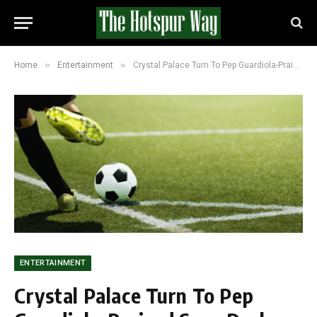
»
»
Home
Entertainment
Crystal Palace Turn To Pep Guardiola-Praised Sean Dyche As Iraola Pursuit Nears Collapse
ENTERTAINMENT
Crystal Palace Turn To Pep