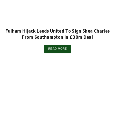
Fulham Hijack Leeds United To Sign Shea Charles
From Southampton In £30m Deal
READ MORE