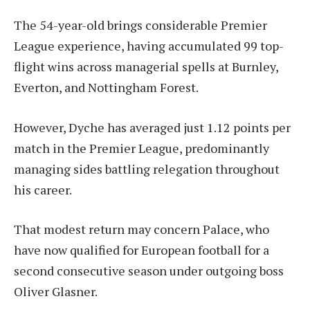
The 54-year-old brings considerable Premier
League experience, having accumulated 99 top-
flight wins across managerial spells at Burnley,
Everton, and Nottingham Forest.
However, Dyche has averaged just 1.12 points per
match in the Premier League, predominantly
managing sides battling relegation throughout
his career.
That modest return may concern Palace, who
have now qualified for European football for a
second consecutive season under outgoing boss
Oliver Glasner.