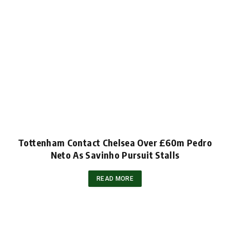
Tottenham Contact Chelsea Over £60m Pedro
Neto As Savinho Pursuit Stalls
READ MORE