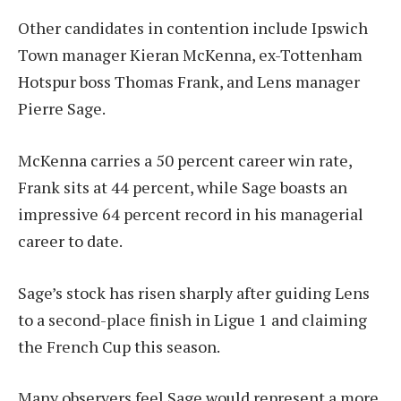
Other candidates in contention include Ipswich
Town manager Kieran McKenna, ex-Tottenham
Hotspur boss Thomas Frank, and Lens manager
Pierre Sage.
McKenna carries a 50 percent career win rate,
Frank sits at 44 percent, while Sage boasts an
impressive 64 percent record in his managerial
career to date.
Sage’s stock has risen sharply after guiding Lens
to a second-place finish in Ligue 1 and claiming
the French Cup this season.
Many observers feel Sage would represent a more