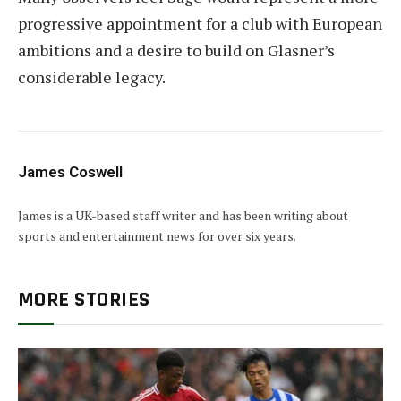
progressive appointment for a club with European
ambitions and a desire to build on Glasner’s
considerable legacy.
James Coswell
James is a UK-based staff writer and has been writing about
sports and entertainment news for over six years.
MORE STORIES