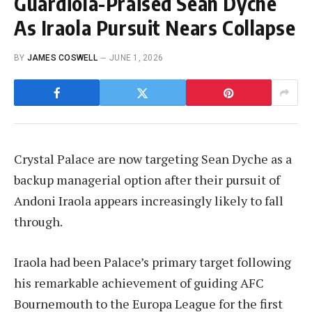
Guardiola-Praised Sean Dyche
As Iraola Pursuit Nears Collapse
BY
JAMES COSWELL
JUNE 1, 2026
Crystal Palace are now targeting Sean Dyche as a
backup managerial option after their pursuit of
Andoni Iraola appears increasingly likely to fall
through.
Iraola had been Palace’s primary target following
his remarkable achievement of guiding AFC
Bournemouth to the Europa League for the first