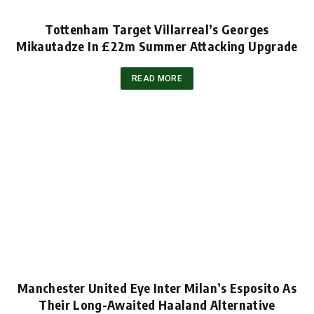
Tottenham Target Villarreal’s Georges
Mikautadze In £22m Summer Attacking Upgrade
READ MORE
Manchester United Eye Inter Milan’s Esposito As
Their Long-Awaited Haaland Alternative