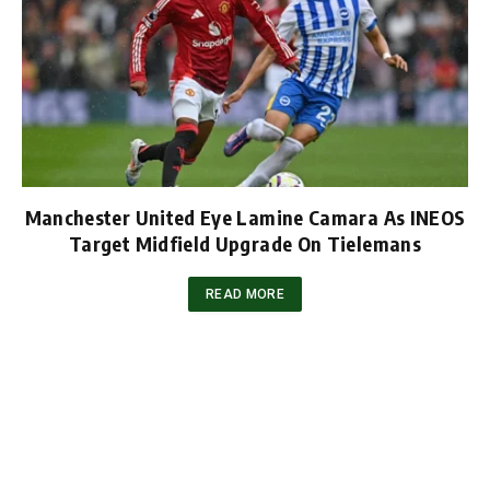
Manchester United Eye Lamine Camara As INEOS
Target Midfield Upgrade On Tielemans
READ MORE