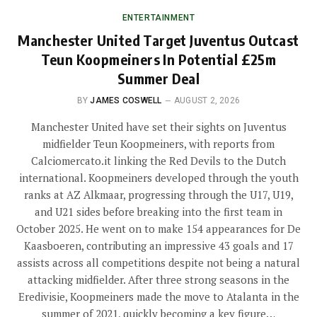
ENTERTAINMENT
Manchester United Target Juventus Outcast
Teun Koopmeiners In Potential £25m
Summer Deal
BY
JAMES COSWELL
AUGUST 2, 2026
Manchester United have set their sights on Juventus
midfielder Teun Koopmeiners, with reports from
Calciomercato.it linking the Red Devils to the Dutch
international. Koopmeiners developed through the youth
ranks at AZ Alkmaar, progressing through the U17, U19,
and U21 sides before breaking into the first team in
October 2025. He went on to make 154 appearances for De
Kaasboeren, contributing an impressive 43 goals and 17
assists across all competitions despite not being a natural
attacking midfielder. After three strong seasons in the
Eredivisie, Koopmeiners made the move to Atalanta in the
summer of 2021, quickly becoming a key figure…