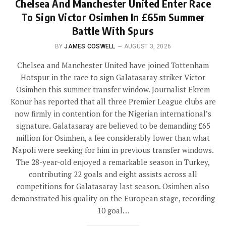
Chelsea And Manchester United Enter Race
To Sign Victor Osimhen In £65m Summer
Battle With Spurs
BY
JAMES COSWELL
AUGUST 3, 2026
Chelsea and Manchester United have joined Tottenham
Hotspur in the race to sign Galatasaray striker Victor
Osimhen this summer transfer window. Journalist Ekrem
Konur has reported that all three Premier League clubs are
now firmly in contention for the Nigerian international’s
signature. Galatasaray are believed to be demanding £65
million for Osimhen, a fee considerably lower than what
Napoli were seeking for him in previous transfer windows.
The 28-year-old enjoyed a remarkable season in Turkey,
contributing 22 goals and eight assists across all
competitions for Galatasaray last season. Osimhen also
demonstrated his quality on the European stage, recording
10 goal…