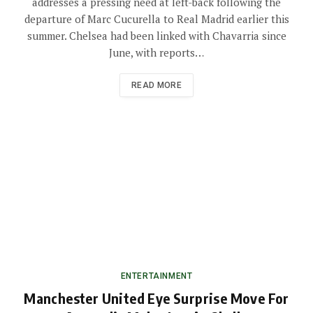
addresses a pressing need at left-back following the
departure of Marc Cucurella to Real Madrid earlier this
summer. Chelsea had been linked with Chavarria since
June, with reports…
READ MORE
ENTERTAINMENT
Manchester United Eye Surprise Move For