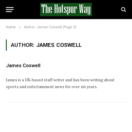
»
Home
Author: James Coswell (Page 3)
AUTHOR:
JAMES COSWELL
James Coswell
James is a UK-based staff writer and has been writing about
sports and entertainment news for over six years.