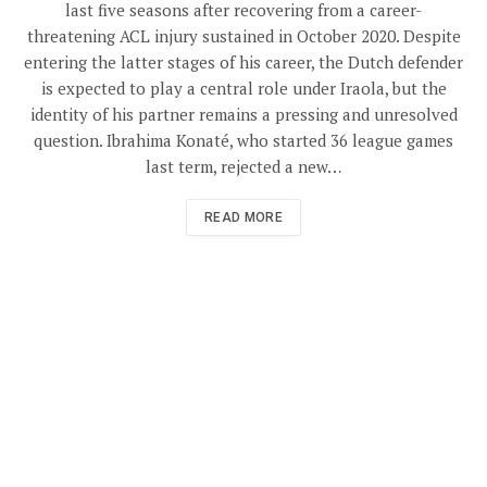
last five seasons after recovering from a career-
threatening ACL injury sustained in October 2020. Despite
entering the latter stages of his career, the Dutch defender
is expected to play a central role under Iraola, but the
identity of his partner remains a pressing and unresolved
question. Ibrahima Konaté, who started 36 league games
last term, rejected a new…
READ MORE