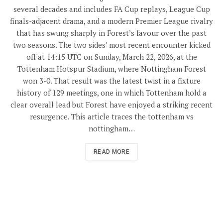
several decades and includes FA Cup replays, League Cup
finals-adjacent drama, and a modern Premier League rivalry
that has swung sharply in Forest’s favour over the past
two seasons. The two sides’ most recent encounter kicked
off at 14:15 UTC on Sunday, March 22, 2026, at the
Tottenham Hotspur Stadium, where Nottingham Forest
won 3-0. That result was the latest twist in a fixture
history of 129 meetings, one in which Tottenham hold a
clear overall lead but Forest have enjoyed a striking recent
resurgence. This article traces the tottenham vs
nottingham…
READ MORE