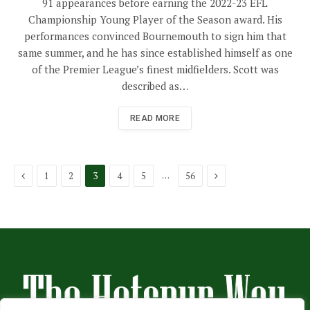
91 appearances before earning the 2022-23 EFL
Championship Young Player of the Season award. His
performances convinced Bournemouth to sign him that
same summer, and he has since established himself as one
of the Premier League’s finest midfielders. Scott was
described as…
READ MORE
Previous
Next
…
1
2
3
4
5
56