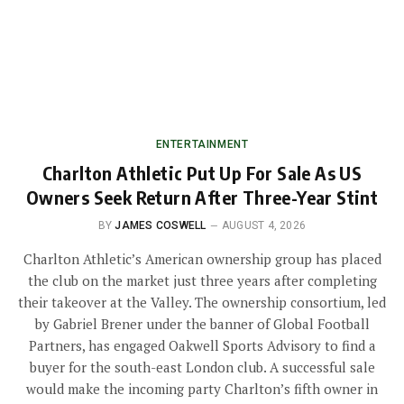
ENTERTAINMENT
Charlton Athletic Put Up For Sale As US
Owners Seek Return After Three-Year Stint
BY
JAMES COSWELL
AUGUST 4, 2026
Charlton Athletic’s American ownership group has placed
the club on the market just three years after completing
their takeover at the Valley. The ownership consortium, led
by Gabriel Brener under the banner of Global Football
Partners, has engaged Oakwell Sports Advisory to find a
buyer for the south-east London club. A successful sale
would make the incoming party Charlton’s fifth owner in