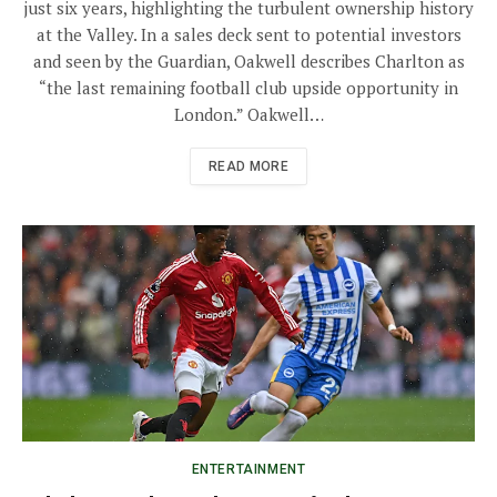
just six years, highlighting the turbulent ownership history
at the Valley. In a sales deck sent to potential investors
and seen by the Guardian, Oakwell describes Charlton as
“the last remaining football club upside opportunity in
London.” Oakwell…
READ MORE
ENTERTAINMENT