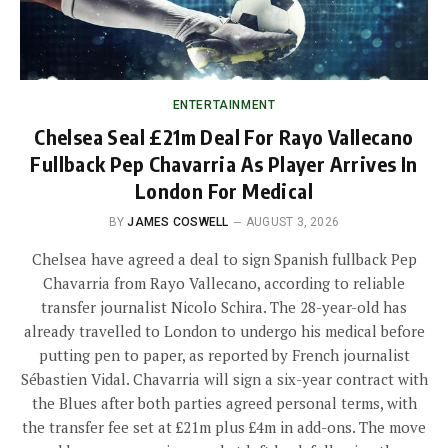
ENTERTAINMENT
Chelsea Seal £21m Deal For Rayo Vallecano
Fullback Pep Chavarria As Player Arrives In
London For Medical
BY
JAMES COSWELL
AUGUST 3, 2026
Chelsea have agreed a deal to sign Spanish fullback Pep
Chavarria from Rayo Vallecano, according to reliable
transfer journalist Nicolo Schira. The 28-year-old has
already travelled to London to undergo his medical before
putting pen to paper, as reported by French journalist
Sébastien Vidal. Chavarria will sign a six-year contract with
the Blues after both parties agreed personal terms, with
the transfer fee set at £21m plus £4m in add-ons. The move