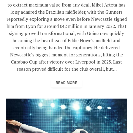
to extract maximum value from any deal. Mikel Arteta has
long admired the Brazilian midfielder, with the Gunners
reportedly exploring a move even before Newcastle signed
him from Lyon for around £42 million in January 2022. That
signing proved transformational, with Guimaraes quickly
becoming the heartbeat of Eddie Howe’s midfield and
eventually being handed the captaincy. He delivered
Newcastle’s biggest moment for generations, lifting the
Carabao Cup after victory over Liverpool in 2025. Last
season proved difficult for the club overall, but…
READ MORE