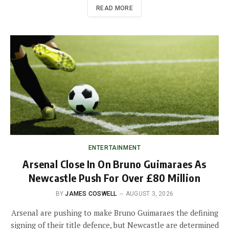
READ MORE
ENTERTAINMENT
Arsenal Close In On Bruno Guimaraes As
Newcastle Push For Over £80 Million
BY
JAMES COSWELL
AUGUST 3, 2026
Arsenal are pushing to make Bruno Guimaraes the defining
signing of their title defence, but Newcastle are determined