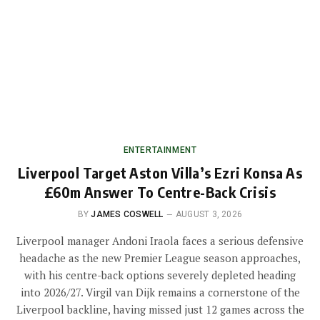
ENTERTAINMENT
Liverpool Target Aston Villa’s Ezri Konsa As
£60m Answer To Centre-Back Crisis
BY
JAMES COSWELL
AUGUST 3, 2026
Liverpool manager Andoni Iraola faces a serious defensive
headache as the new Premier League season approaches,
with his centre-back options severely depleted heading
into 2026/27. Virgil van Dijk remains a cornerstone of the
Liverpool backline, having missed just 12 games across the