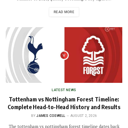
READ MORE
LATEST NEWS
Tottenham vs Nottingham Forest Timeline:
Complete Head-to-Head History and Results
BY
JAMES COSWELL
AUGUST 2, 2026
The tottenham vs nottingham forest timeline dates back