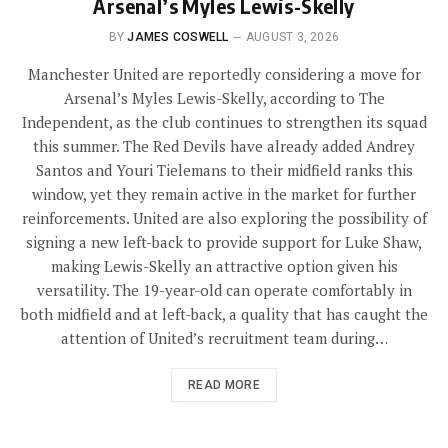
Arsenal’s Myles Lewis-Skelly
BY
JAMES COSWELL
AUGUST 3, 2026
Manchester United are reportedly considering a move for
Arsenal’s Myles Lewis-Skelly, according to The
Independent, as the club continues to strengthen its squad
this summer. The Red Devils have already added Andrey
Santos and Youri Tielemans to their midfield ranks this
window, yet they remain active in the market for further
reinforcements. United are also exploring the possibility of
signing a new left-back to provide support for Luke Shaw,
making Lewis-Skelly an attractive option given his
versatility. The 19-year-old can operate comfortably in
both midfield and at left-back, a quality that has caught the
attention of United’s recruitment team during…
READ MORE