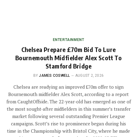
ENTERTAINMENT
Chelsea Prepare £70m Bid To Lure
Bournemouth Midfielder Alex Scott To
Stamford Bridge
BY
JAMES COSWELL
AUGUST 2, 2026
Chelsea are readying an improved £70m offer to sign
Bournemouth midfielder Alex Scott, according to a report
from CaughtOffside. The 22-year-old has emerged as one of
the most sought-after midfielders in this summer’s transfer
market following several outstanding Premier League
campaigns. Scott’s rise to prominence began during his
time in the Championship with Bristol City, where he made