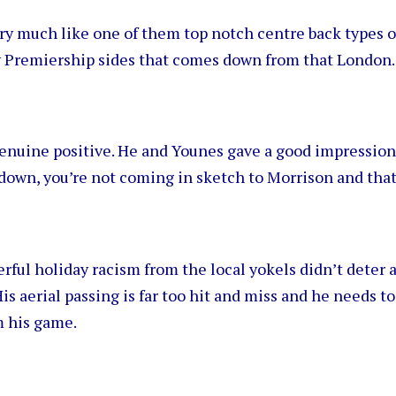
y much like one of them top notch centre back types o
 Premiership sides that comes down from that London
nuine positive. He and Younes gave a good impression 
down, you’re not coming in sketch to Morrison and that
ful holiday racism from the local yokels didn’t deter 
His aerial passing is far too hit and miss and he needs t
m his game.