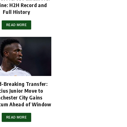
ine: H2H Record and
Full History
READ MORE
d-Breaking Transfer:
cius Junior Move to
chester City Gains
um Ahead of Window
READ MORE