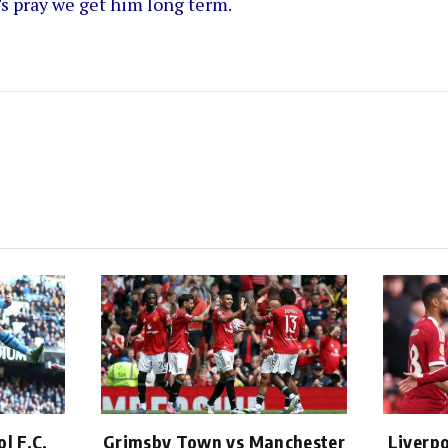
’s pray we get him long term.
l F.C.
Grimsby Town vs Manchester
Liverpo