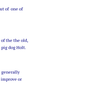
ut of one of
.
of the the old,
 pig dog Holt.
a generally
o improve or