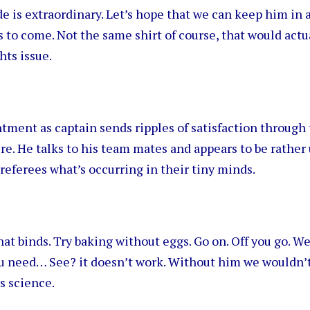
e is extraordinary. Let’s hope that we can keep him in a
to come. Not the same shirt of course, that would actu
hts issue.
tment as captain sends ripples of satisfaction through
. He talks to his team mates and appears to be rather 
referees what’s occurring in their tiny minds.
at binds. Try baking without eggs. Go on. Off you go. We
ou need… See? it doesn’t work. Without him we wouldn’t
s science.