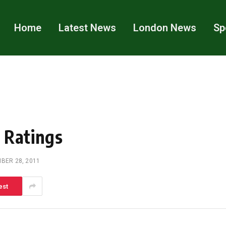
Home
Latest News
London News
Sp
 Ratings
BER 28, 2011
est