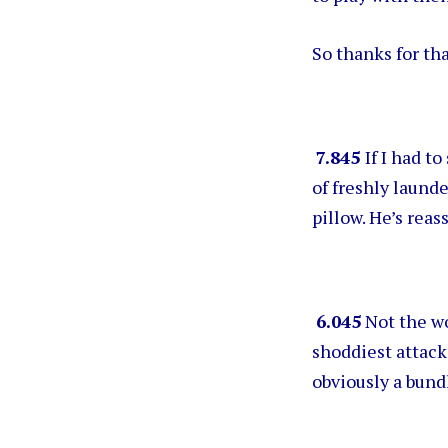
So thanks for tha
7.845
If I had t
of freshly launde
pillow. He’s reas
6.045
Not the wo
shoddiest attack
obviously a bundl