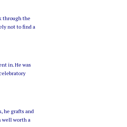
k through the
ly not to find a
ent in. He was
celebratory
s, he grafts and
m well worth a