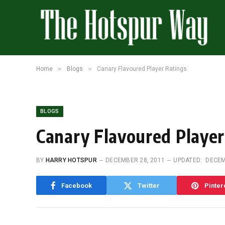
»
»
Home
Blogs
Canary Flavoured Player Ratings
BLOGS
Canary Flavoured Player
BY
HARRY HOTSPUR
DECEMBER 28, 2011
UPDATED:
DECEM
Facebook
Twitter
Pinter