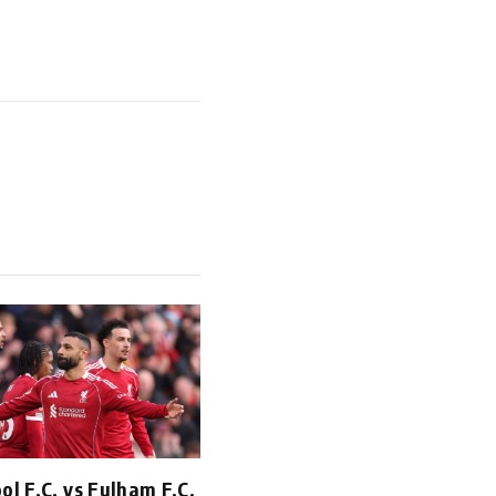
ol F.C. vs Fulham F.C.