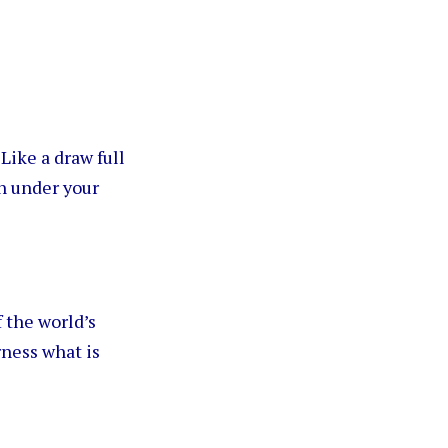
. Like a draw full
un under your
 the world’s
rness what is