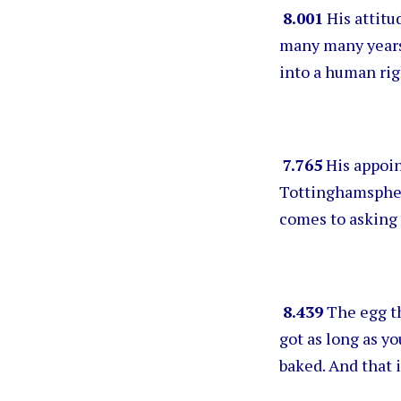
8.001
His attitud
many many years 
into a human rig
7.765
His appoin
Tottinghamsphere
comes to asking 
8.439
The egg th
got as long as y
baked. And that i