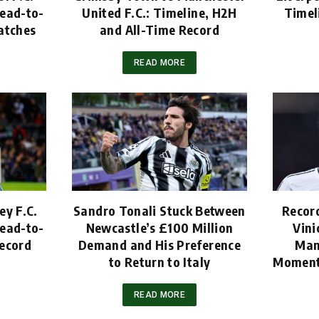
ead-to-
United F.C.: Timeline, H2H
Timel
atches
and All-Time Record
READ MORE
ey F.C.
Sandro Tonali Stuck Between
Recor
ead-to-
Newcastle’s £100 Million
Vini
ecord
Demand and His Preference
Man
to Return to Italy
Moment
READ MORE