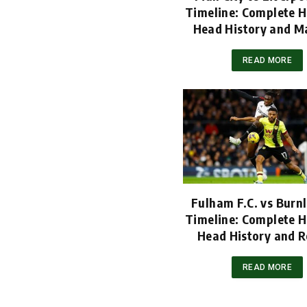
Timeline: Complete H
Head History and M
READ MORE
Fulham F.C. vs Burnl
Timeline: Complete H
Head History and R
READ MORE