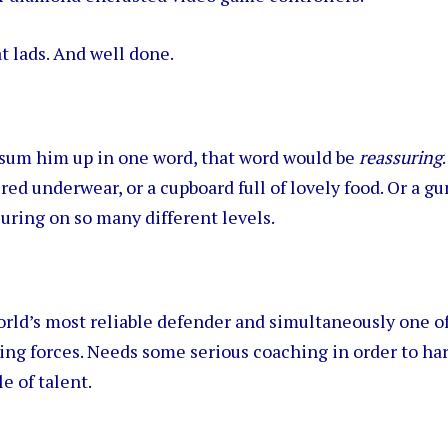
t lads. And well done.
o sum him up in one word, that word would be
reassuring
red underwear, or a cupboard full of lovely food. Or a g
suring on so many different levels.
rld’s most reliable defender and simultaneously one of
ing forces. Needs some serious coaching in order to ha
e of talent.