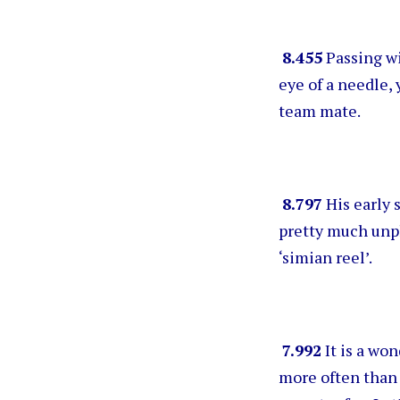
8.455
Passing wi
eye of a needle, 
team mate.
8.797
His early 
pretty much unp
‘simian reel’.
7.992
It is a won
more often than 