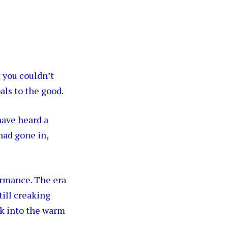
t you couldn’t
als to the good.
have heard a
 had gone in,
ormance. The era
till creaking
k into the warm