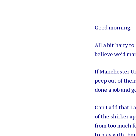
Good morning.
All a bit hairy t
believe we’d man
If Manchester Un
peep out of their
done a job and g
Can I add that I
of the shirker ap
from too much fe
to play with the