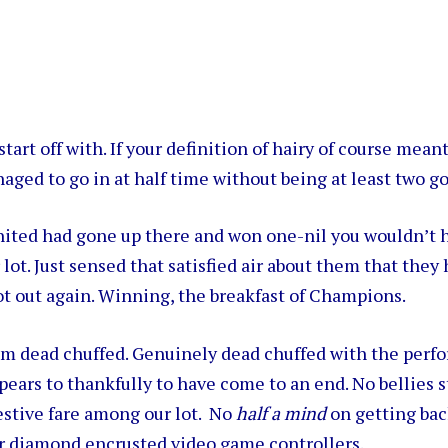
o start off with. If your definition of hairy of course mean
aged to go in at half time without being at least two go
ited had gone up there and won one-nil you wouldn’t 
 lot. Just sensed that satisfied air about them that they
ot out again. Winning, the breakfast of Champions.
 am dead chuffed. Genuinely dead chuffed with the perf
pears to thankfully to have come to an end. No bellies s
stive fare among our lot. No
half a mind
on getting bac
ir diamond encrusted video game controllers.