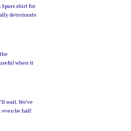
 Spurs shirt for
ally deteriorate
 the
useful when it
’ll wait. We’ve
 even be half