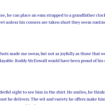
se, he can place an emu strapped to a grandfather cloc
yet unless his corners are taken short they seem routine
shots made me swear, but not as joyfully as those that w
layable. Roddy McDowall would have been proud of his 
derful sight to see him in the shirt. He smiles, he think
not he delivers. The wit and variety he offers make hi