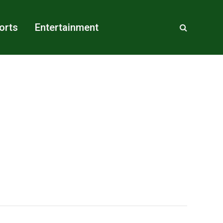
orts
Entertainment