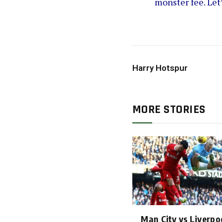
monster fee. Let
Harry Hotspur
MORE STORIES
Man City vs Liverpoo