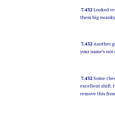
7.432
Looked ver
them big swanky
7.432
Another ge
your name’s not 
7.432
Some cheer
excellent shift. 
remove this fro