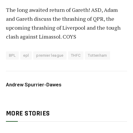
The long awaited return of Gareth! ASD, Adam
and Gareth discuss the thrashing of QPR, the
upcoming thrashing of Liverpool and the tough
clash against Limassol. COYS
BPL
epl
premier league
THFC
Tottenham
Andrew Spurrier-Dawes
MORE STORIES