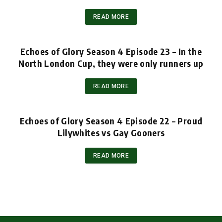
READ MORE
Echoes of Glory Season 4 Episode 23 – In the
North London Cup, they were only runners up
READ MORE
Echoes of Glory Season 4 Episode 22 – Proud
Lilywhites vs Gay Gooners
READ MORE