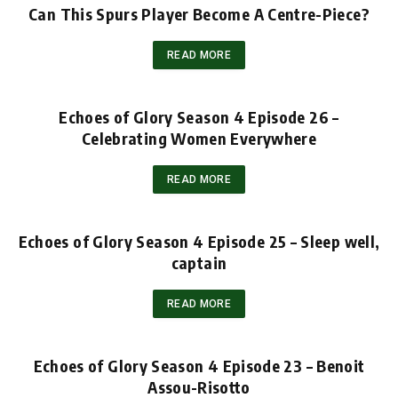
Can This Spurs Player Become A Centre-Piece?
READ MORE
Echoes of Glory Season 4 Episode 26 –
Celebrating Women Everywhere
READ MORE
Echoes of Glory Season 4 Episode 25 – Sleep well,
captain
READ MORE
Echoes of Glory Season 4 Episode 23 – Benoit
Assou-Risotto