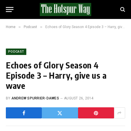
»
»
Home
Podcast
Echoes of Glory Season 4 Episode 3 – Harry, give us a wave
PODCAST
Echoes of Glory Season 4
Episode 3 – Harry, give us a
wave
BY
ANDREW SPURRIER-DAWES
AUGUST 26, 2014