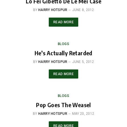
Lo Fei Gibetto De Le Mei Case
BY
HARRY HOTSPUR
JUNE 8, 2012
READ MORE
BLOGS
He’s Actually Retarded
BY
HARRY HOTSPUR
JUNE 5, 2012
READ MORE
BLOGS
Pop Goes The Weasel
BY
HARRY HOTSPUR
MAY 20, 2012
READ MORE