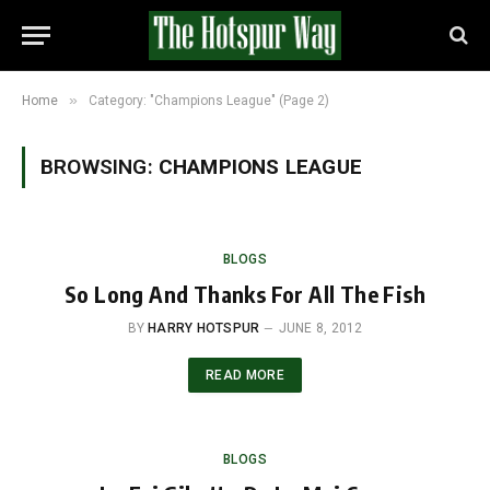
»
Home
Category: "Champions League" (Page 2)
BROWSING:
CHAMPIONS LEAGUE
BLOGS
So Long And Thanks For All The Fish
BY
HARRY HOTSPUR
JUNE 8, 2012
READ MORE
BLOGS