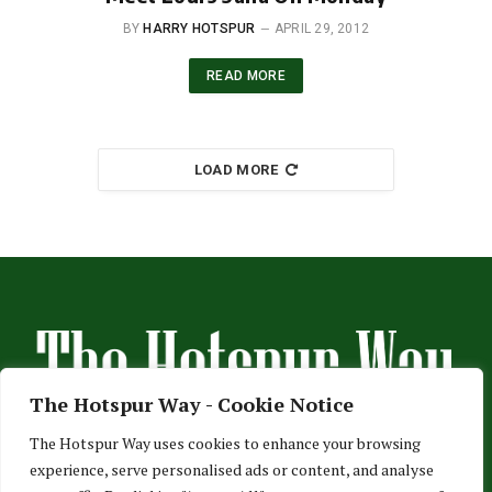
BY
HARRY HOTSPUR
APRIL 29, 2012
READ MORE
LOAD MORE
The Hotspur Way - Cookie Notice
The Hotspur Way uses cookies to enhance your browsing
experience, serve personalised ads or content, and analyse
HOME
ABOUT US
ADVERTISE
CONTACT US