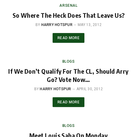
ARSENAL
So Where The Heck Does That Leave Us?
BY
HARRY HOTSPUR
MAY 13, 2012
READ MORE
BLOGS
If We Don’t Qualify For The CL, Should Arry
Go? Vote Now…
BY
HARRY HOTSPUR
APRIL 30, 2012
READ MORE
BLOGS
Meet Louis Saha On Monday