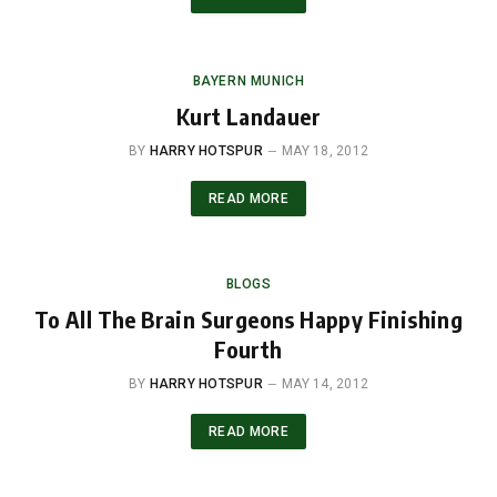
BAYERN MUNICH
Kurt Landauer
BY
HARRY HOTSPUR
MAY 18, 2012
READ MORE
BLOGS
To All The Brain Surgeons Happy Finishing
Fourth
BY
HARRY HOTSPUR
MAY 14, 2012
READ MORE